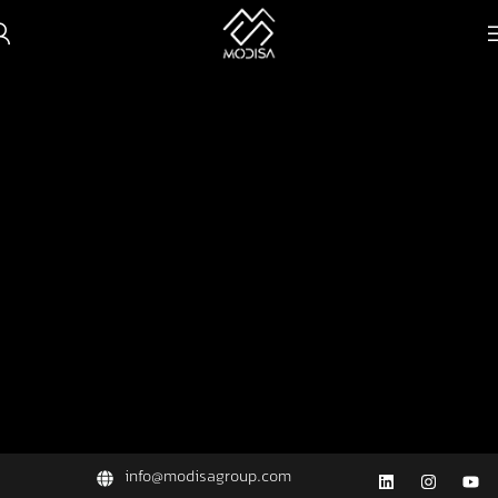
info@modisagroup.com